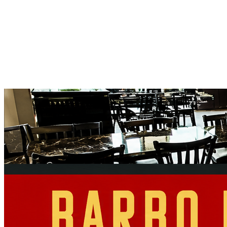
Full Name
Event Date
Event Type
Select Type
Guests
Your Vision
Send Your Inquiry
→