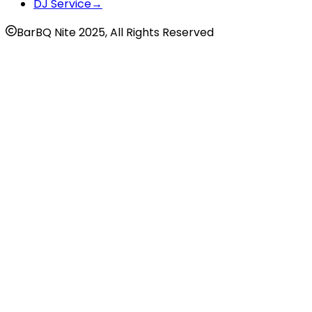
DJ Service
→
BarBQ Nite 2025, All Rights Reserved