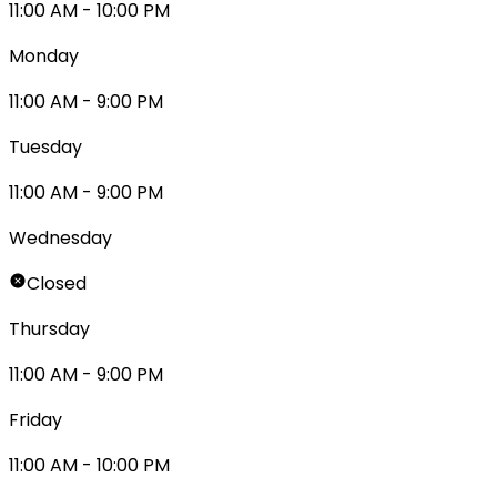
11:00 AM - 10:00 PM
Monday
11:00 AM - 9:00 PM
Tuesday
11:00 AM - 9:00 PM
Wednesday
Closed
Thursday
11:00 AM - 9:00 PM
Friday
11:00 AM - 10:00 PM