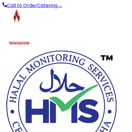
Call to Order
Catering
→