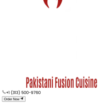
+1 (313) 500-9760
Order Now