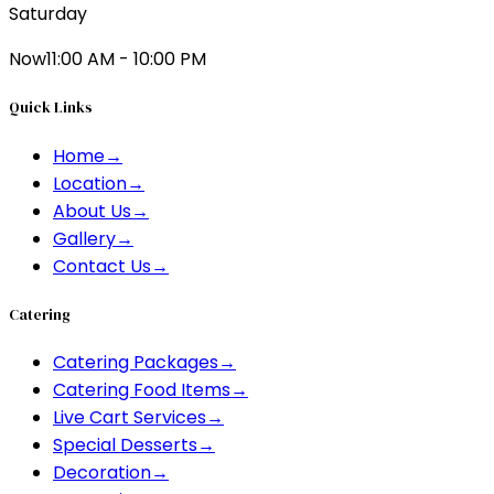
Saturday
Now
11:00 AM - 10:00 PM
Quick Links
Home
→
Location
→
About Us
→
Gallery
→
Contact Us
→
Catering
Catering Packages
→
Catering Food Items
→
Live Cart Services
→
Special Desserts
→
Decoration
→