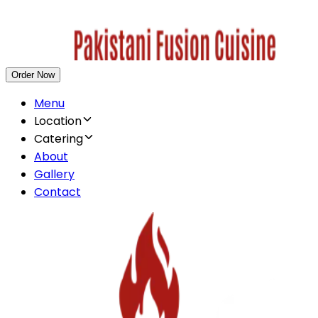
Order Now
Menu
Location
Catering
About
Gallery
Contact