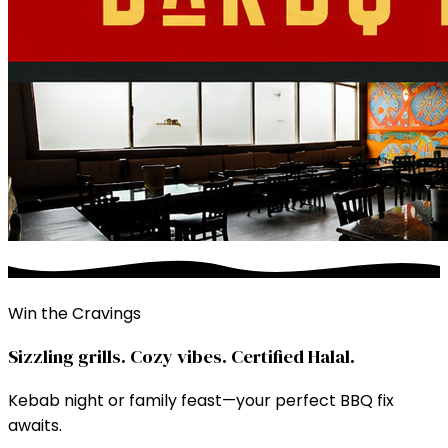
Win the Cravings
Sizzling grills. Cozy vibes. Certified Halal.
Kebab night or family feast—your perfect BBQ fix
awaits.