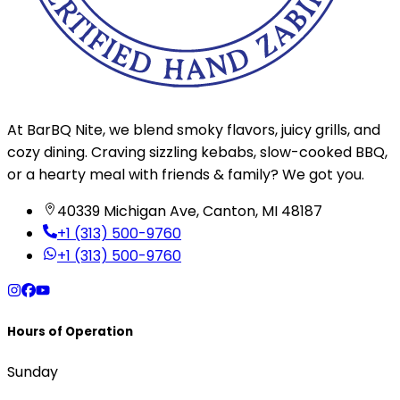
At BarBQ Nite, we blend smoky flavors, juicy grills, and
cozy dining. Craving sizzling kebabs, slow-cooked BBQ,
or a hearty meal with friends & family? We got you.
40339 Michigan Ave, Canton, MI 48187
+1 (313) 500-9760
+1 (313) 500-9760
Hours of Operation
Sunday