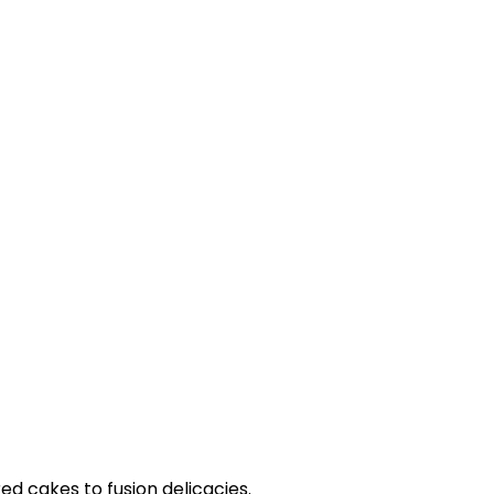
ed cakes to fusion delicacies.