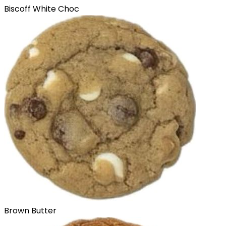
Biscoff White Choc
Brown Butter