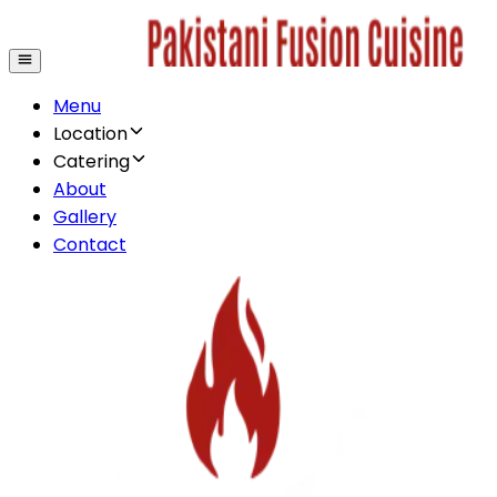
Menu
Location
Catering
About
Gallery
Contact