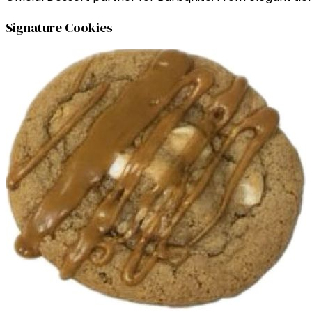
Signature Cookies