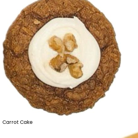
Carrot Cake