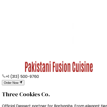
+1 (313) 500-9760
Order Now
Three Cookies Co.
Official Dessert partner for Barbqnite. From elegant tier