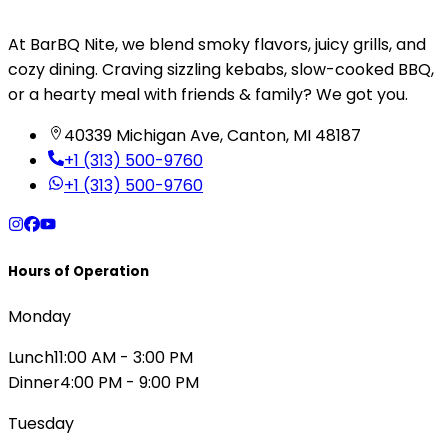
At BarBQ Nite, we blend smoky flavors, juicy grills, and
cozy dining. Craving sizzling kebabs, slow-cooked BBQ,
or a hearty meal with friends & family? We got you.
40339 Michigan Ave, Canton, MI 48187
+1 (313) 500-9760
+1 (313) 500-9760
Hours of Operation
Monday
Lunch
11:00 AM - 3:00 PM
Dinner
4:00 PM - 9:00 PM
Tuesday