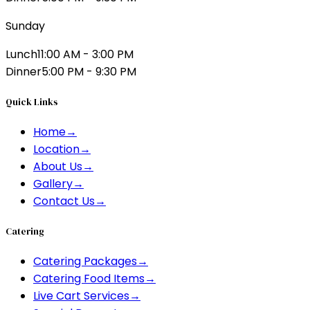
Sunday
Lunch
11:00 AM - 3:00 PM
Dinner
5:00 PM - 9:30 PM
Quick Links
Home
→
Location
→
About Us
→
Gallery
→
Contact Us
→
Catering
Catering Packages
→
Catering Food Items
→
Live Cart Services
→