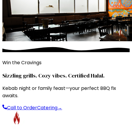
Win the Cravings
Sizzling grills. Cozy vibes. Certified Halal.
Kebab night or family feast—your perfect BBQ fix
awaits.
Call to Order
Catering
→