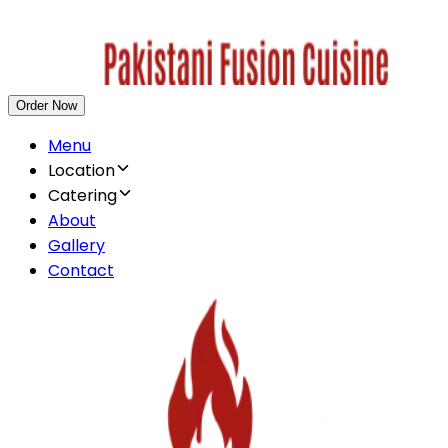
Order Now
Menu
Location
Catering
About
Gallery
Contact