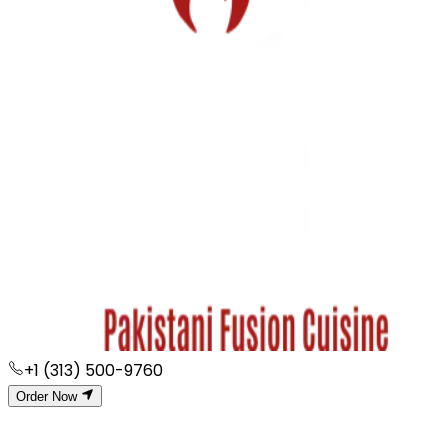
+1 (313) 500-9760
Order Now