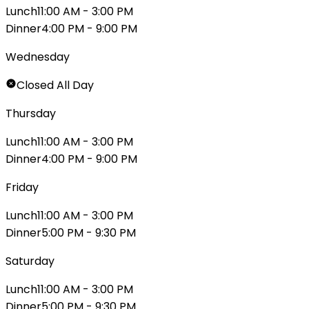
Lunch
11:00 AM - 3:00 PM
Dinner
4:00 PM - 9:00 PM
Wednesday
Closed All Day
Thursday
Lunch
11:00 AM - 3:00 PM
Dinner
4:00 PM - 9:00 PM
Friday
Lunch
11:00 AM - 3:00 PM
Dinner
5:00 PM - 9:30 PM
Saturday
Lunch
11:00 AM - 3:00 PM
Dinner
5:00 PM - 9:30 PM