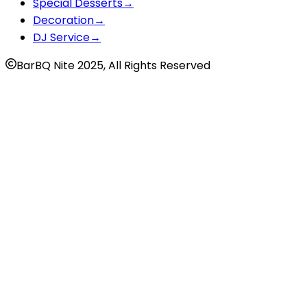
Special Desserts
→
Decoration
→
DJ Service
→
BarBQ Nite 2025, All Rights Reserved